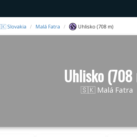
🇰 Slovakia
Malá Fatra
Uhlisko (708 m)
Uhlisko (708
🇸🇰 Malá Fatra