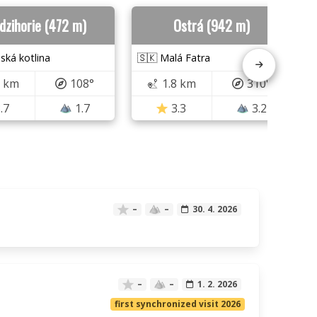
dzihorie (472 m)
Ostrá (942 m)
nská kotlina
🇸🇰 Malá Fatra
5 km
108°
1.8 km
310°
.7
1.7
3.3
3.2
–
–
30. 4. 2026
–
–
1. 2. 2026
first synchronized visit 2026