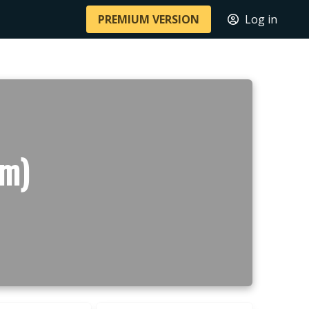
PREMIUM VERSION
Log in
 m)