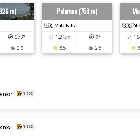
(926 m)
Polomec (758 m)
Me
🇸🇰 Malá Fatra
🇸🇰 Žili
273°
1.2 km
0°
1.
2.8
3.5
2.5
3
senior
1 952
senior
1 952