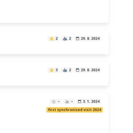
2
2
29. 8. 2024
3
2
29. 8. 2024
–
–
3. 1. 2024
first synchronized visit 2024