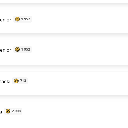
senior
1 952
senior
1 952
aeki
713
a
2 908