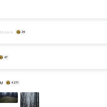
Minárik
29
47
 M
4 271