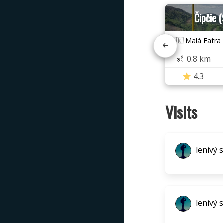
Čipčie 
🇸🇰 Malá Fatra
0.8 km
4.3
Visits
lenivý 
lenivý 