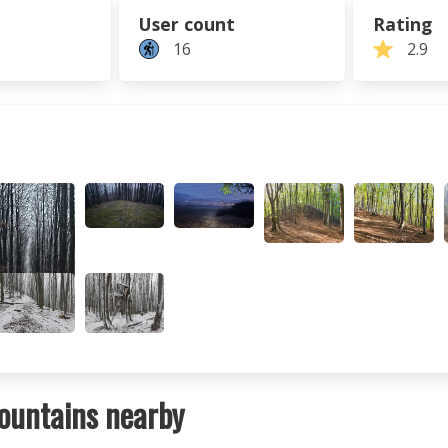
User count
Rating
16
2.9
ountains nearby