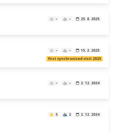
–
–
25. 8. 2025
–
–
15. 2. 2025
first synchronized visit 2025
–
–
2. 12. 2024
5
2
2. 12. 2024