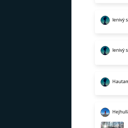
lenivý 
lenivý 
Hautam
Hejhull