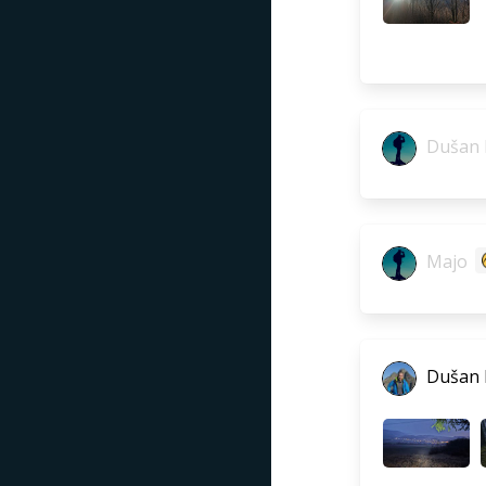
Dušan 
Majo
Dušan