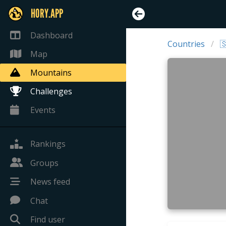
HORY.APP
Dashboard
Countries

Map
Mountains
Challenges
Events
Rankings
Groups
News feed
Chat
Find user