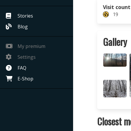
Visit count
19
Stories
Blog
Gallery
My premium
Settings
FAQ
E-Shop
Closest m