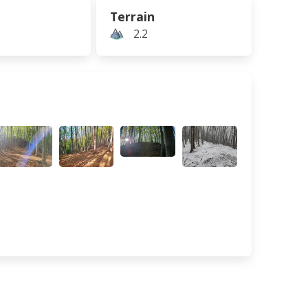
Terrain
2.2