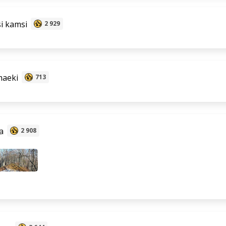
i kamsi
2 929
aeki
713
a
2 908