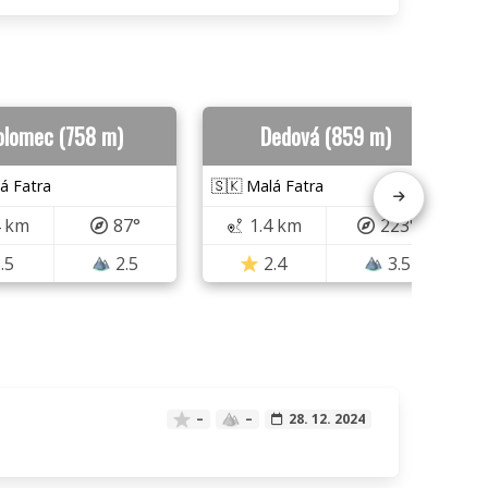
olomec (758 m)
Dedová (859 m)
á Fatra
🇸🇰 Malá Fatra
4 km
87°
1.4 km
223°
.5
2.5
2.4
3.5
–
–
28. 12. 2024