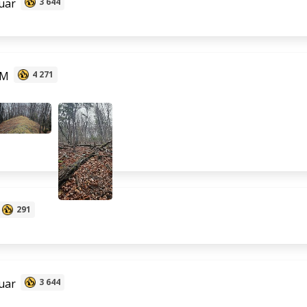
uar
3 644
 M
4 271
291
uar
3 644