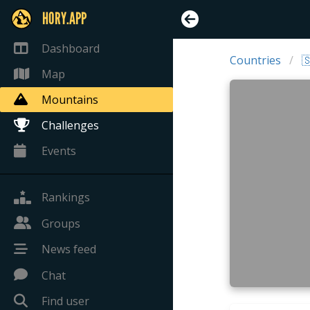
HORY.APP
Dashboard
Countries

Map
Mountains
Challenges
Events
Rankings
Groups
News feed
Chat
Find user