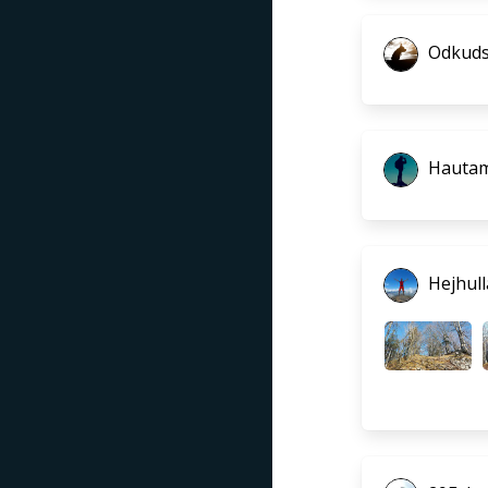
Odkuds
Hautam
Hejhull