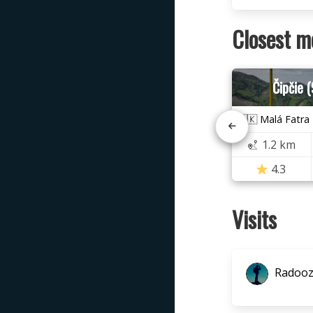
Closest m
Čipčie 
🇸🇰 Malá Fatra
1.2 km
4.3
Visits
Radoo