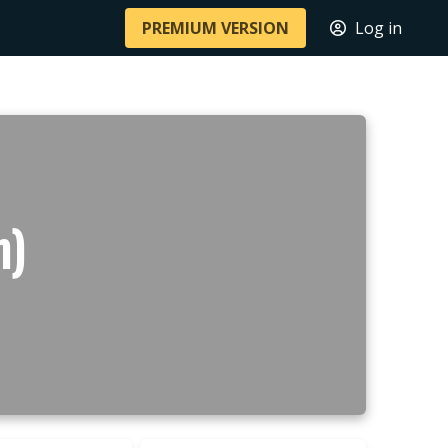
PREMIUM VERSION
Log in
m)