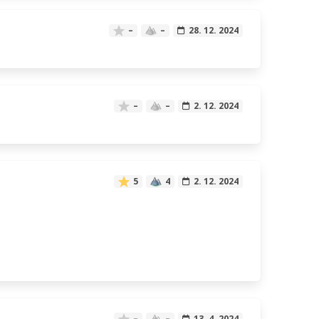
–
–
28. 12. 2024
–
–
2. 12. 2024
5
4
2. 12. 2024
–
–
13. 4. 2024