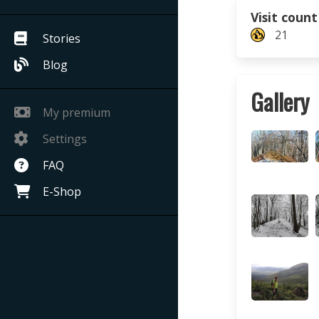
Visit count
21
Stories
Blog
Gallery
My premium
Settings
FAQ
E-Shop