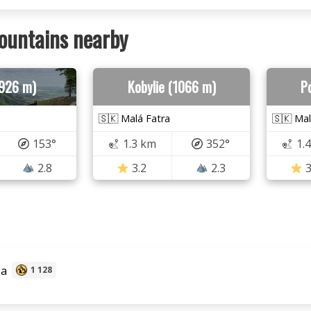
ountains nearby
(926 m)
Kobylie (1066 m)
P
🇸🇰 Malá Fatra
🇸🇰 Mal
153°
1.3 km
352°
1.
2.8
3.2
2.3
3
za
1 128