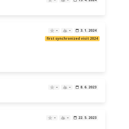
–
–
3. 1. 2024
first synchronized visit 2024
–
–
8. 6. 2023
–
–
22. 5. 2023