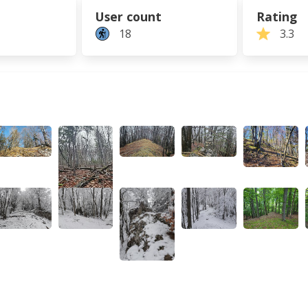
User count
Rating
18
3.3