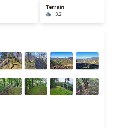
Terrain
3.2