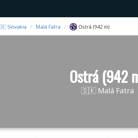
🇰 Slovakia
Malá Fatra
Ostrá (942 m)
Ostrá (942 
🇸🇰 Malá Fatra