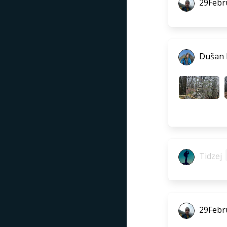
29Febr
Dušan
Tidzej
29Febr