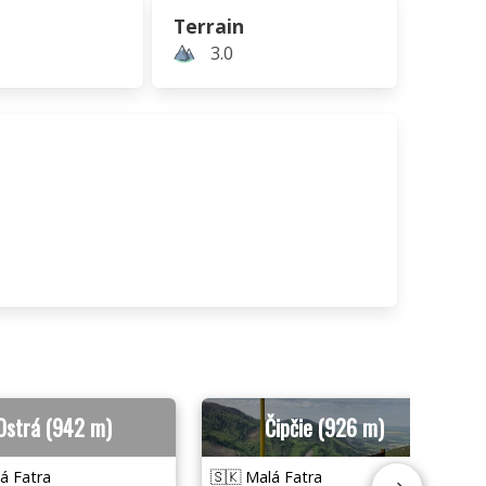
Terrain
3.0
Ostrá (942 m)
Čipčie (926 m)
á Fatra
🇸🇰 Malá Fatra