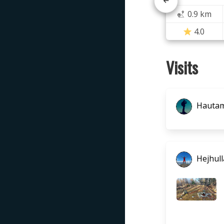
0.9 km
4.0
Visits
Hautam
Hejhull