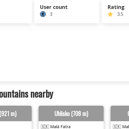
User count
Rating
3
3.5
ountains nearby
(921 m)
Uhlisko (708 m)
🇸🇰 Malá Fatra
🇸🇰 Mal