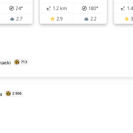
24°
1.2 km
180°
1.
2.7
2.9
2.2
3
aeki
713
a
2 906