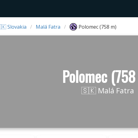
🇰 Slovakia
Malá Fatra
Polomec (758 m)
Polomec (758
🇸🇰 Malá Fatra