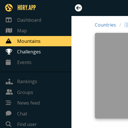
HORY.APP
Dashboard
Countries

Map
Mountains
Challenges
Events
Rankings
Groups
News feed
Chat
Find user