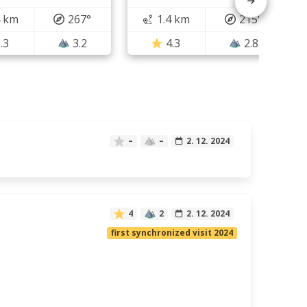
4 km
267°
1.4 km
215°
.3
3.2
4.3
2.8
–
–
2. 12. 2024
4
2
2. 12. 2024
first synchronized visit 2024