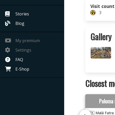
Visit count
3
Stories
Blog
Gallery
My premium
Settings
FAQ
E-Shop
Closest m
Poloma 
🇸🇰 Malá Fatra