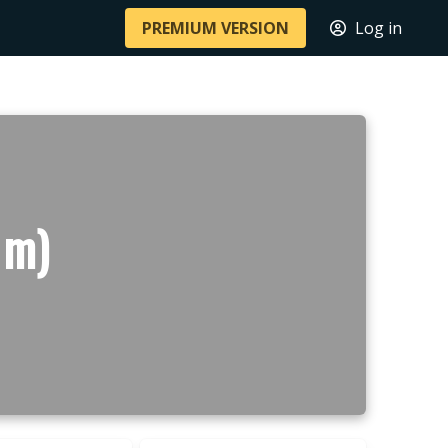
PREMIUM VERSION
Log in
 m)