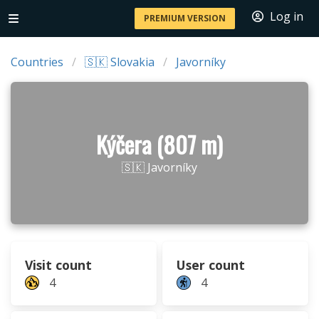
Log in
PREMIUM VERSION
Countries
🇸🇰 Slovakia
Javorníky
Kýčera (807 m)
🇸🇰 Javorníky
Visit count
User count
4
4