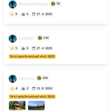
Matej Prielozny
76
5
5
27. 4. 2025
Lubomir
144
5
5
27. 4. 2025
first synchronized visit 2025
Varecha
339
4
3
12. 8. 2024
first synchronized visit 2024