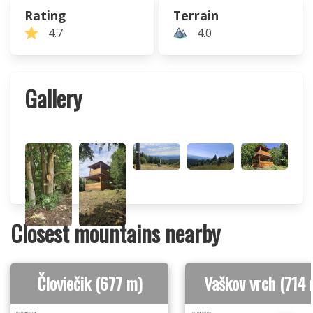
Rating
Terrain
4.7
4.0
Gallery
Closest mountains nearby
Človiečik (677 m)
Vaškov vrch (714 