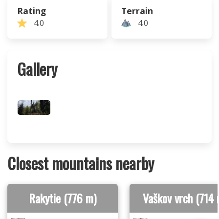
Rating
Terrain
4.0
4.0
Gallery
Closest mountains nearby
Rakytie (776 m)
Vaškov vrch (714 