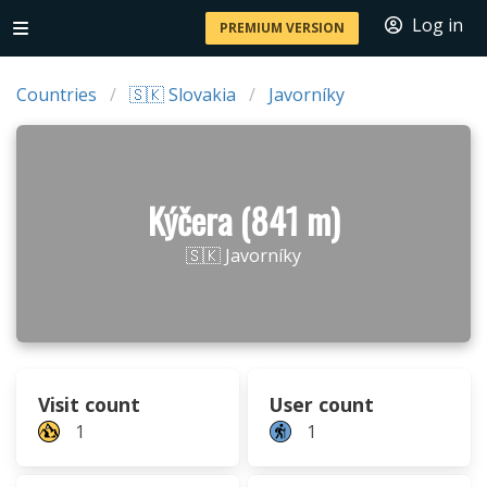
Log in
PREMIUM VERSION
Countries
🇸🇰 Slovakia
Javorníky
Kýčera (841 m)
🇸🇰 Javorníky
Visit count
User count
1
1