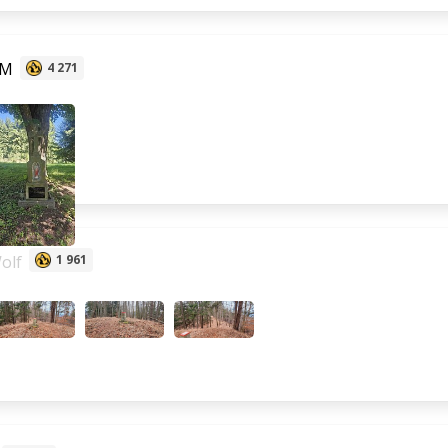
 M
4 271
olf
1 961