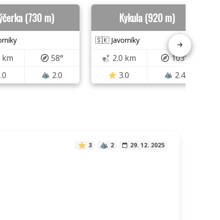
ýčerka (730 m)
Kykula (920 m)
orníky
🇸🇰 Javorníky
6 km
58°
2.0 km
103°
.0
2.0
3.0
2.4
3
2
29. 12. 2025