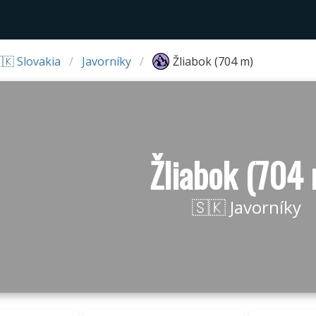
🇰 Slovakia
Javorníky
Žliabok (704 m)
Žliabok (704
🇸🇰 Javorníky