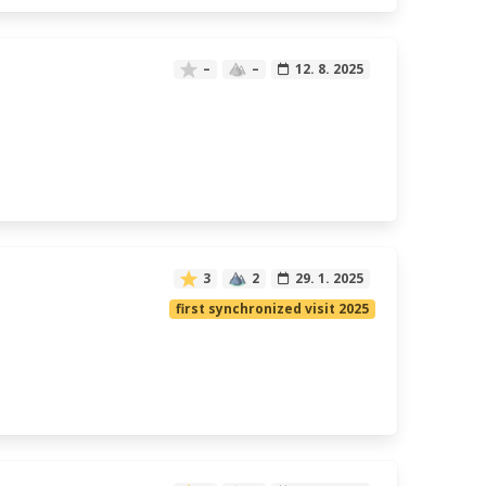
–
–
12. 8. 2025
3
2
29. 1. 2025
first synchronized visit 2025