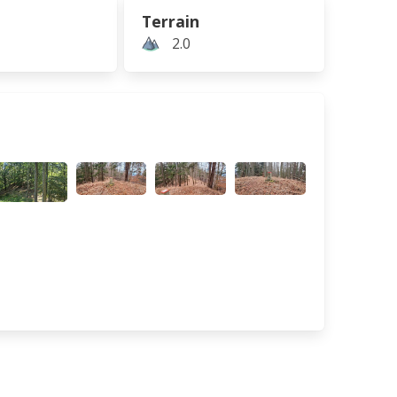
Terrain
2.0