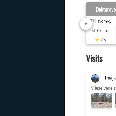
Doktorove
🇸🇰 Javorníky
0.6 km
2.5
Visits
11majk
V lese vede 