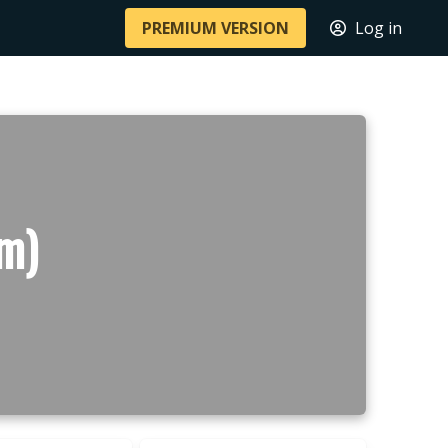
PREMIUM VERSION
Log in
 m)