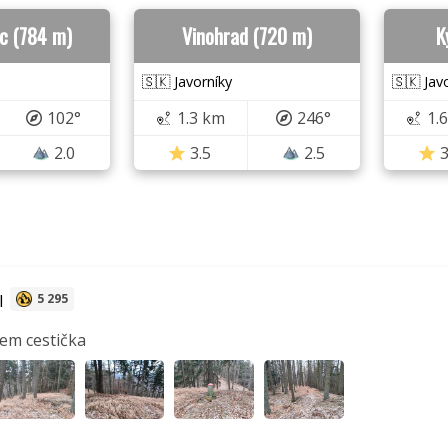
c (784 m)
Vinohrad (720 m)
K
🇸🇰 Javorníky
🇸🇰 Jav
102°
1.3 km
246°
1.
2.0
3.5
2.5
3
l
5 295
sem cestička