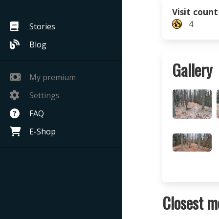
Visit count
4
Stories
Blog
Gallery
My premium
Settings
FAQ
E-Shop
Closest m