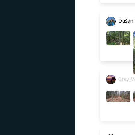
Dušan
Grey_W