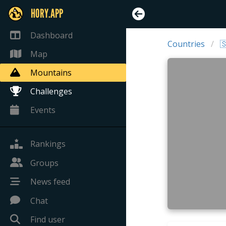
HORY.APP
Dashboard
Countries

Map
Mountains
Challenges
Events
Rankings
Groups
News feed
Chat
Find user