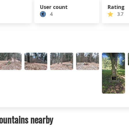
User count
Rating
4
3.7
ountains nearby