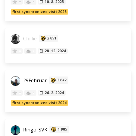
–
–
10. 8. 2025
first synchronized visit 2025
Chillie
2 891
–
–
28. 12. 2024
29Februar
3 642
–
–
26. 2. 2024
first synchronized visit 2024
Ringo_SVK
1 985