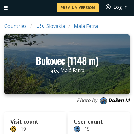
Log in
PREMIUM VERSION
Countries
🇸🇰 Slovakia
Malá Fatra
Bukovec (1148 m)
🇸🇰 Malá Fatra
Photo by
Dušan M
Visit count
User count
19
15