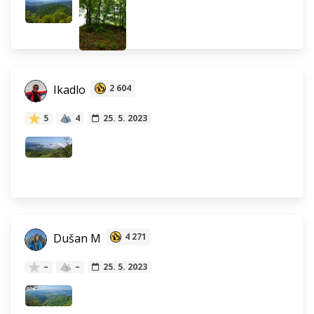
Ikadlo
2 604
5
4
25. 5. 2023
Dušan M
4 271
–
–
25. 5. 2023