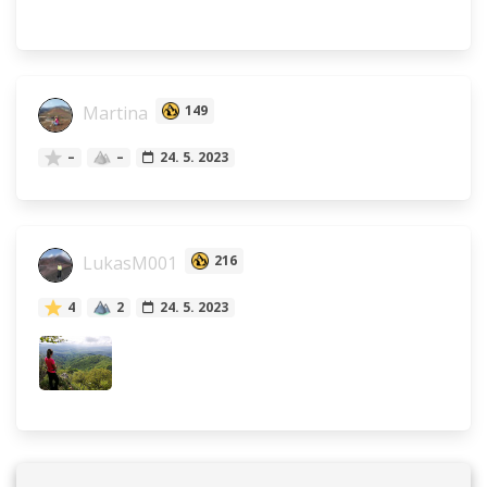
Martina
149
–
–
24. 5. 2023
LukasM001
216
4
2
24. 5. 2023