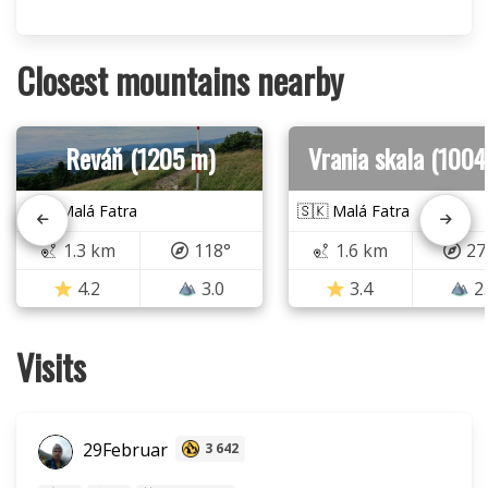
Closest mountains nearby
Reváň (1205 m)
Vrania skala (1004
🇸🇰 Malá Fatra
🇸🇰 Malá Fatra
1.3 km
118°
1.6 km
27
4.2
3.0
3.4
2
Visits
29Februar
3 642