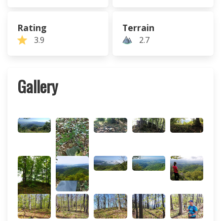
Rating
Terrain
3.9
2.7
Gallery