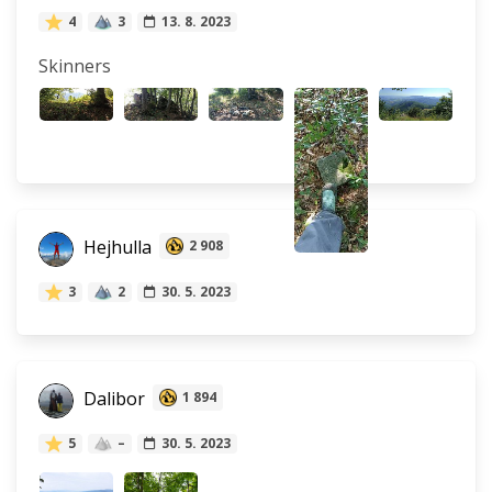
4
3
13. 8. 2023
Skinners
Hejhulla
2 908
3
2
30. 5. 2023
Dalibor
1 894
5
–
30. 5. 2023