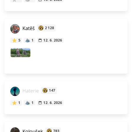
Katěš
2 128
5
1
12. 6. 2026
Haterie
147
1
1
12. 6. 2026
Koloušek
783