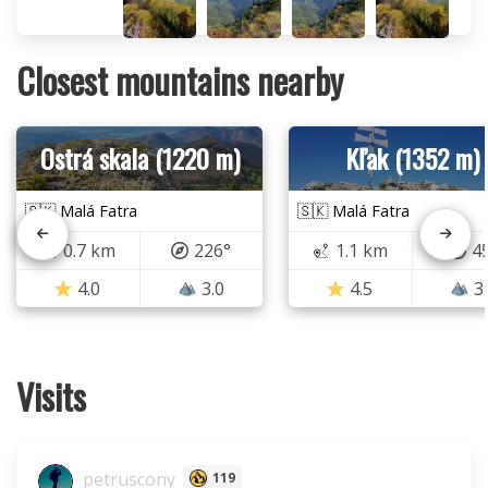
Closest mountains nearby
Ostrá skala (1220 m)
Kľak (1352 m)
🇸🇰 Malá Fatra
🇸🇰 Malá Fatra
0.7 km
226°
1.1 km
4
4.0
3.0
4.5
3
Visits
petruscony
119