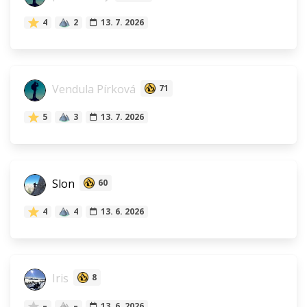
4
2
13. 7. 2026
Vendula Pírková
71
5
3
13. 7. 2026
Slon
60
4
4
13. 6. 2026
Iris
8
–
–
13. 6. 2026