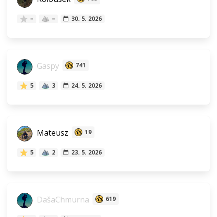
–
–
30. 5. 2026
Gaspy
741
5
3
24. 5. 2026
Mateusz
19
5
2
23. 5. 2026
DašaChmurna
619