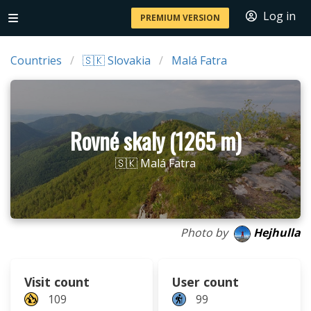
Log in
PREMIUM VERSION
Countries
🇸🇰 Slovakia
Malá Fatra
Rovné skaly (1265 m)
🇸🇰 Malá Fatra
Photo by
Hejhulla
Visit count
User count
109
99