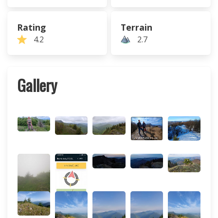
Rating
Terrain
4.2
2.7
Gallery