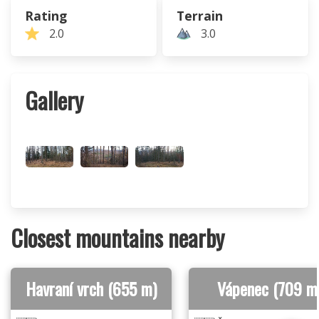
Rating
Terrain
2.0
3.0
Gallery
Closest mountains nearby
Havraní vrch (655 m)
Vápenec (709 m