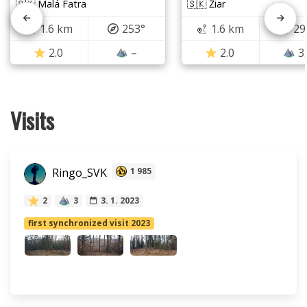
🇸🇰 Malá Fatra
🇸🇰 Žiar
1.6 km
253°
1.6 km
29
2.0
–
2.0
3
Visits
Ringo_SVK
1 985
2
3
3. 1. 2023
first synchronized visit 2023