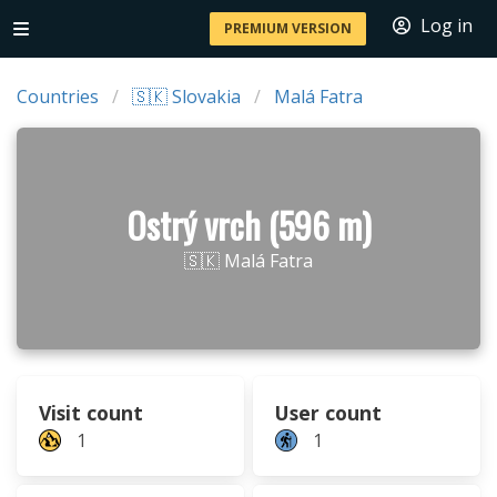
Log in
PREMIUM VERSION
Countries
🇸🇰 Slovakia
Malá Fatra
Ostrý vrch (596 m)
🇸🇰 Malá Fatra
Visit count
User count
1
1