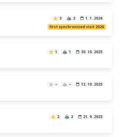
3
2
1. 1. 2026
first synchronized visit 2026
1
1
30. 10. 2025
–
–
12. 10. 2025
2
2
21. 9. 2025