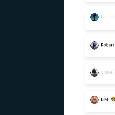
Lasica
Róbert
Chillie
LiM