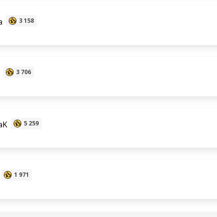
a
3 158
3 706
aK
5 259
1 971