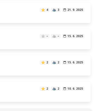
4
3
21. 9. 2025
–
–
15. 6. 2025
2
2
15. 6. 2025
2
2
10. 6. 2025