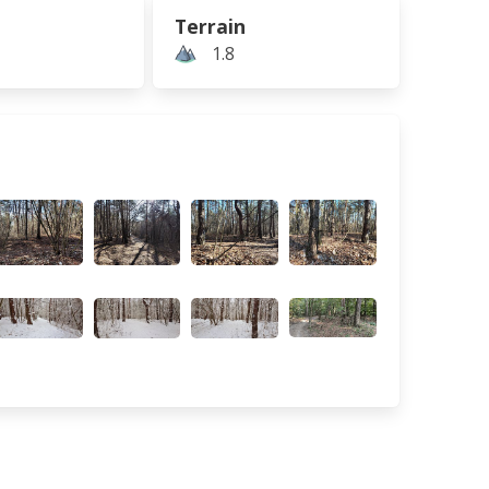
Terrain
1.8