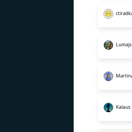
ctiradk
Lumajs
Martin
Kalaus