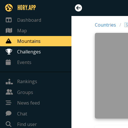
HORY.APP
Dashboard
Countries

Map
Mountains
Challenges
Events
Rankings
Groups
News feed
Chat
Find user