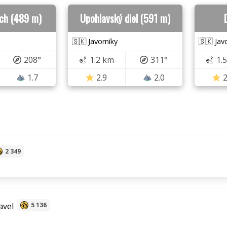
rch (489 m)
Upohlavský diel (591 m)
🇸🇰 Javorníky
🇸🇰 Jav
208°
1.2 km
311°
1.
1.7
2.9
2.0
2
2 349
avel
5 136