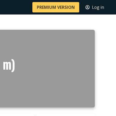
PREMIUM VERSION
Log in
2 m)