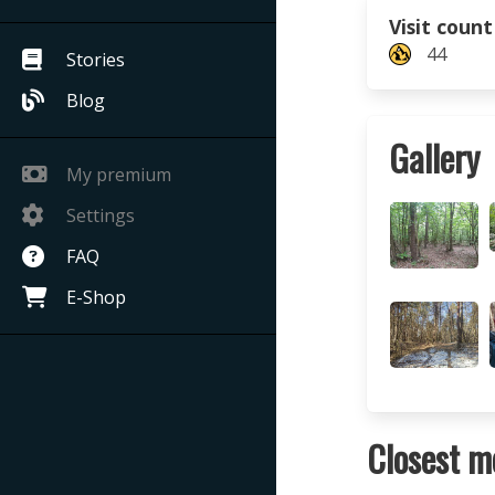
Visit count
44
Stories
Blog
Gallery
My premium
Settings
FAQ
E-Shop
Closest m