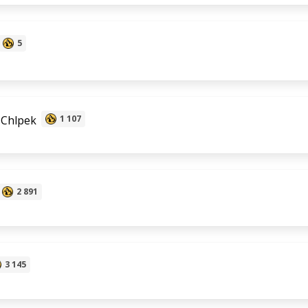
5
 Chlpek
1 107
2 891
3 145