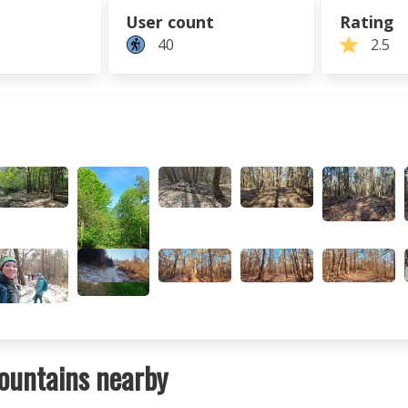
User count
Rating
40
2.5
ountains nearby