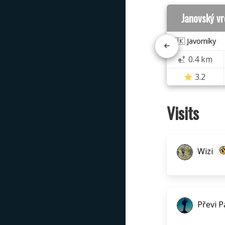
Janovský v
🇸🇰 Javorníky
0.4 km
3.2
Visits
Wizi
Převi P