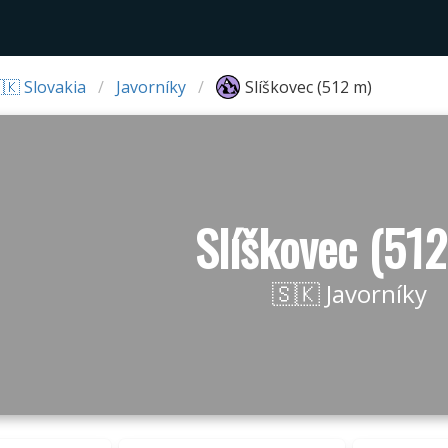
🇰 Slovakia
Javorníky
Slíškovec (512 m)
Slíškovec (51
🇸🇰 Javorníky