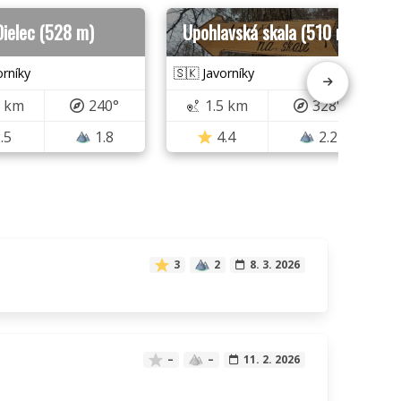
Dielec (528 m)
Upohlavská skala (510 m)
orníky
🇸🇰 Javorníky
5 km
240°
1.5 km
328°
.5
1.8
4.4
2.2
3
2
8. 3. 2026
–
–
11. 2. 2026