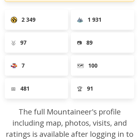
2 349
1 931
97
89
🥇
📷
7
100
🗺️
481
91
📅
🏆
The full Mountaineer's profile
including map, photos, visits, and
ratings is available after logging in to