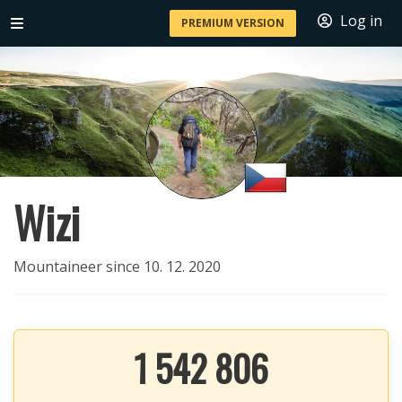
Log in
PREMIUM VERSION
Wizi
Mountaineer since 10. 12. 2020
1 542 806