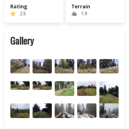
Rating
Terrain
2.5
1.9
Gallery