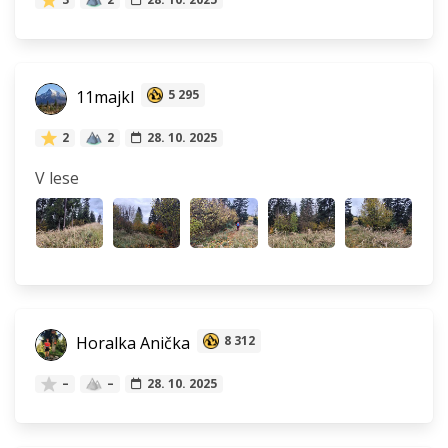
11majkl
5 295
2
2
28. 10. 2025
V lese
Horalka Anička
8 312
–
–
28. 10. 2025