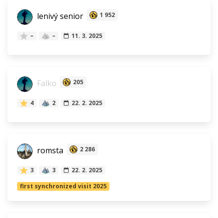
lenivý senior
1 952
–
–
11. 3. 2025
Falko
205
4
2
22. 2. 2025
romsta
2 286
3
3
22. 2. 2025
first synchronized visit 2025