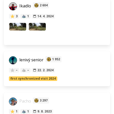
Ikadlo
2 604
3
1
14. 4. 2024
lenivý senior
1 952
–
–
22. 2. 2024
first synchronized visit 2024
Pacho
3 297
1
1
9. 8. 2023