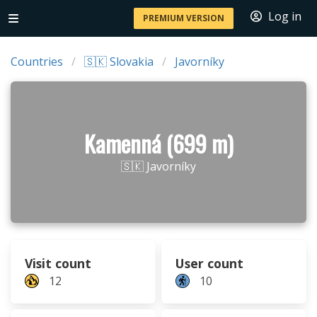
Log in
PREMIUM VERSION
Countries
🇸🇰 Slovakia
Javorníky
Kamenná (699 m)
🇸🇰 Javorníky
Visit count
User count
12
10