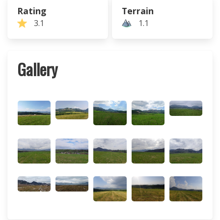
Rating
Terrain
3.1
1.1
Gallery