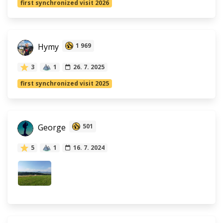
first synchronized visit 2026
Hymy
1 969
3
1
26. 7. 2025
first synchronized visit 2025
George
501
5
1
16. 7. 2024