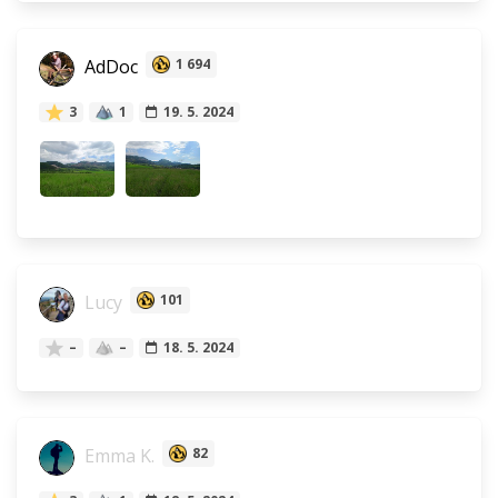
AdDoc
1 694
3
1
19. 5. 2024
Lucy
101
–
–
18. 5. 2024
Emma K.
82