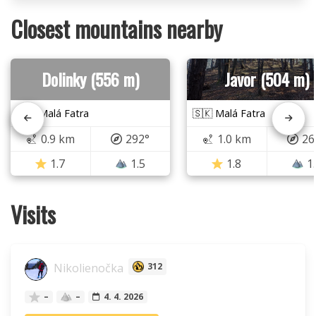
Closest mountains nearby
Dolinky (556 m)
Javor (504 m)
🇸🇰 Malá Fatra
🇸🇰 Malá Fatra
0.9 km
292°
1.0 km
26
1.7
1.5
1.8
1
Visits
Nikolienočka
312
–
–
4. 4. 2026