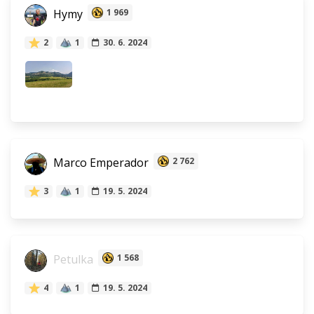
Hymy
1 969
2
1
30. 6. 2024
Marco Emperador
2 762
3
1
19. 5. 2024
Petulka
1 568
4
1
19. 5. 2024