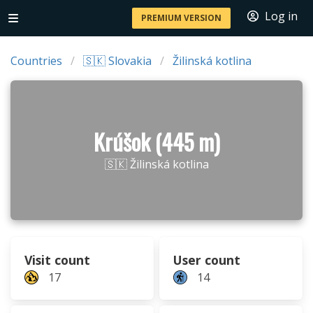
Log in
PREMIUM VERSION
Countries
🇸🇰 Slovakia
Žilinská kotlina
Krúšok (445 m)
🇸🇰 Žilinská kotlina
Visit count
User count
17
14