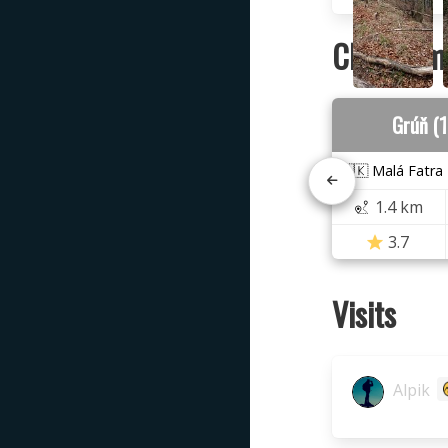
Closest m
Grúň (
🇸🇰 Malá Fatra
1.4 km
3.7
Visits
Alpik