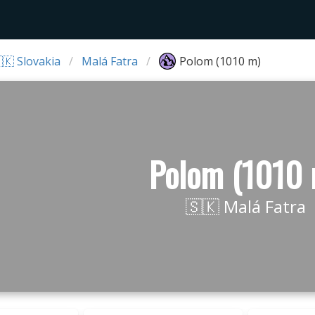
🇰 Slovakia
Malá Fatra
Polom (1010 m)
Polom (1010 
🇸🇰 Malá Fatra