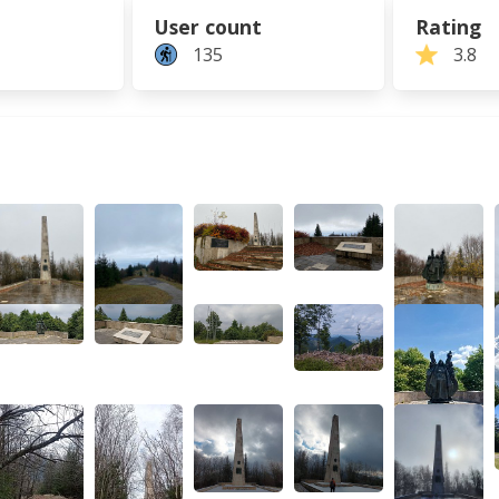
User count
Rating
135
3.8