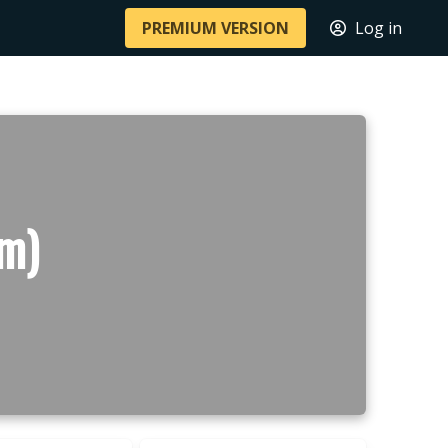
PREMIUM VERSION
Log in
m)