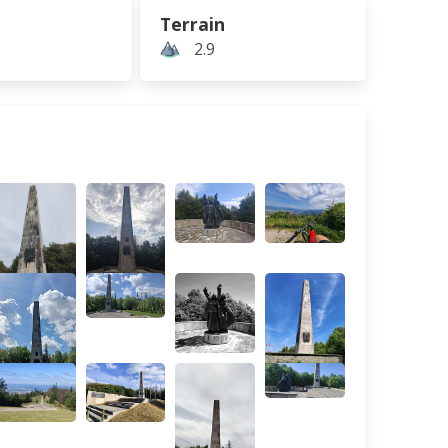
Terrain
2.9