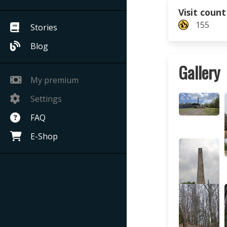
Visit count
155
Stories
Blog
Gallery
My premium
Settings
FAQ
E-Shop