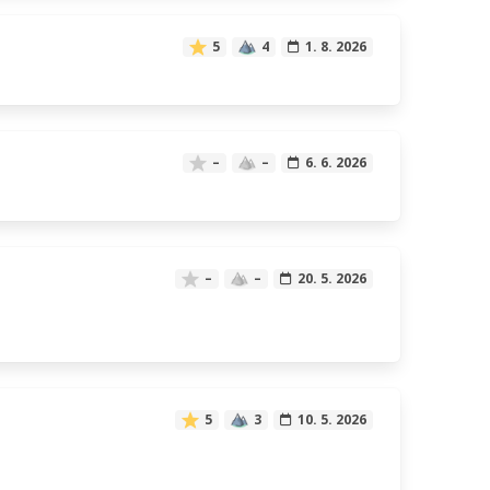
5
4
1. 8. 2026
–
–
6. 6. 2026
–
–
20. 5. 2026
5
3
10. 5. 2026