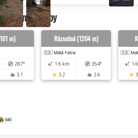
ountains nearby
1101 m)
Rázsošná (1204 m)
K
🇸🇰 Malá Fatra
🇸🇰 Mal
287°
1.6 km
354°
1.
3.1
3.2
2.6
3
585