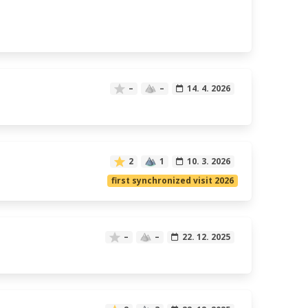
–
–
14. 4. 2026
2
1
10. 3. 2026
first synchronized visit 2026
–
–
22. 12. 2025