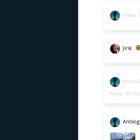
Vlado
Jirik
Bruno
Na ja, mit Jo
Antilog