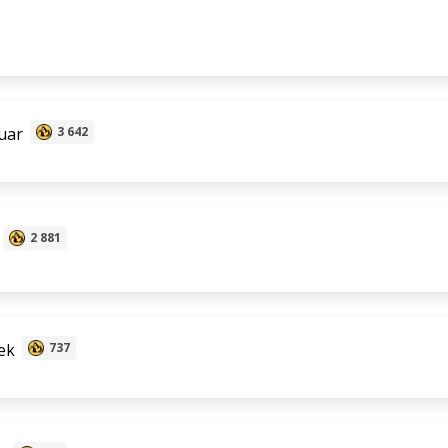
uar
3 642
2 881
ek
737