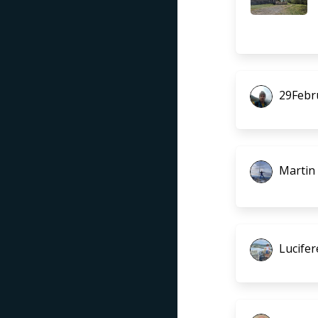
29Febr
Martin
Lucifer