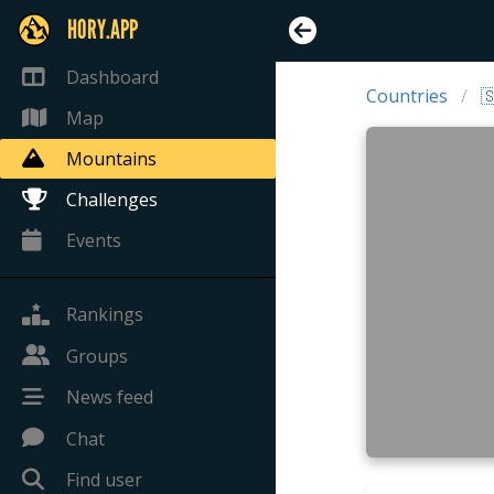
HORY.APP
Dashboard
Countries

Map
Mountains
Challenges
Events
Rankings
Groups
News feed
Chat
Find user