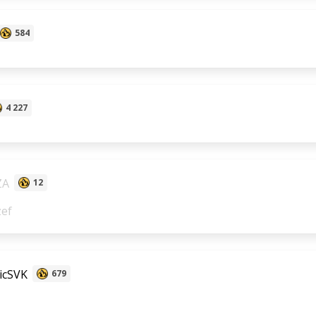
584
4 227
ZA
12
zef
icSVK
679