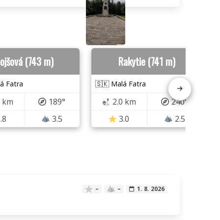
ojšová (743 m)
Rakytie (741 m)
á Fatra
🇸🇰 Malá Fatra
6 km
189°
2.0 km
240°
.8
3.5
3.0
2.5
–
–
1. 8. 2026