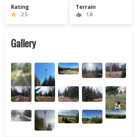
Rating
Terrain
2.5
1.8
Gallery