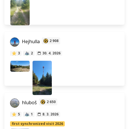
Hejhulla
2 908
3
2
30. 4. 2026
hluboš
2 650
5
1
8. 3. 2026
first synchronized visit 2026