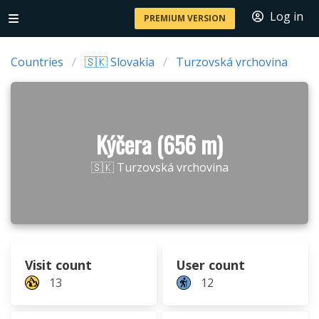
Log in
PREMIUM VERSION
Countries
🇸🇰 Slovakia
Turzovská vrchovina
Kýčera (656 m)
🇸🇰 Turzovská vrchovina
Visit count
User count
13
12