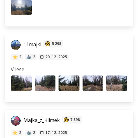
11majkl
5 295
2
2
20. 12. 2025
V lese
Majka_z_Klimek
7 398
2
2
17. 12. 2025