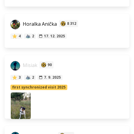
Horalka Anička
8 312
4
2
17. 12. 2025
Misiak
90
3
2
7. 9. 2025
first synchronized visit 2025