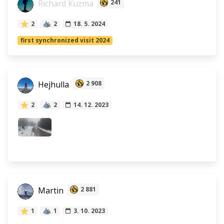
Richard Kuzma
241
2
2
18. 5. 2024
first synchronized visit 2024
Hejhulla
2 908
2
2
14. 12. 2023
Martin
2 881
1
1
3. 10. 2023