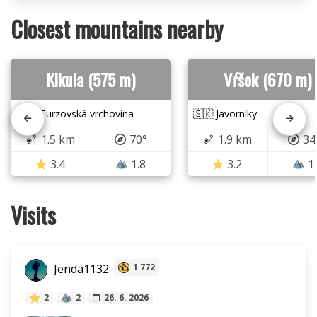
Closest mountains nearby
Kikula (575 m)
Vŕšok (670 m)
🇸🇰 Turzovská vrchovina
🇸🇰 Javorníky
1.5 km
70°
1.9 km
34
3.4
1.8
3.2
1
Visits
Jenda1132
1 772
2
2
26. 6. 2026