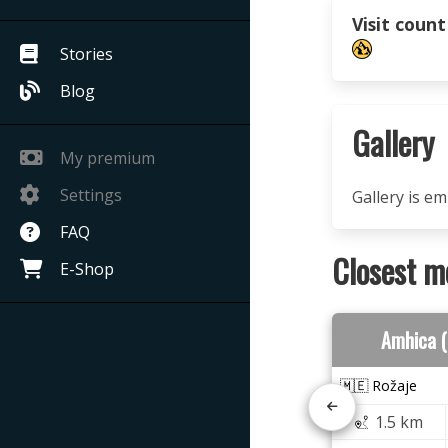
Visit count
Stories
Blog
Gallery
My premium
Settings
Gallery is e
FAQ
Closest m
E-Shop
Amhica 
🇲🇪 Rožaje
1.5 km