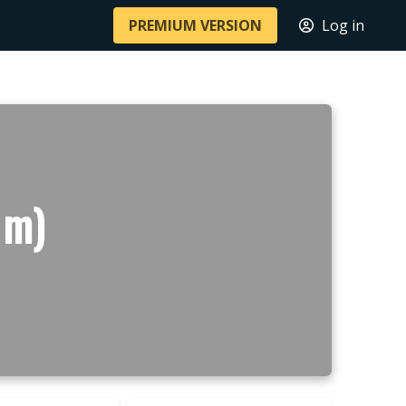
PREMIUM VERSION
Log in
 m)