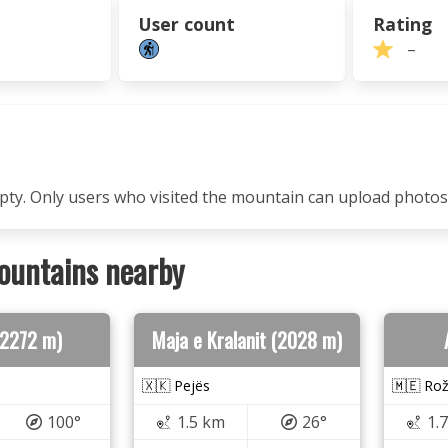
User count
Rating
–
mpty. Only users who visited the mountain can upload photos
ountains nearby
(2272 m)
Maja e Kralanit (2028 m)
🇽🇰 Pejës
🇲🇪 Rož
100°
1.5 km
26°
1.