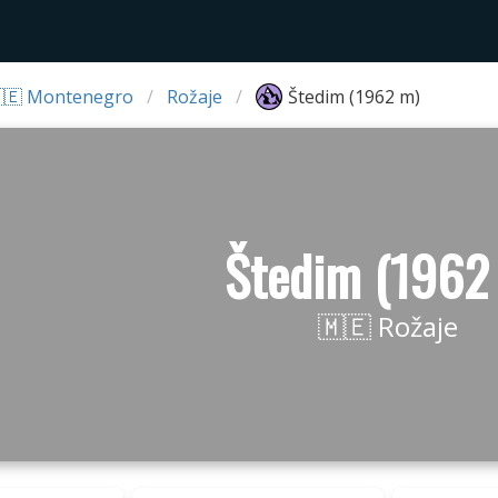
🇪 Montenegro
Rožaje
Štedim (1962 m)
Štedim (1962
🇲🇪 Rožaje