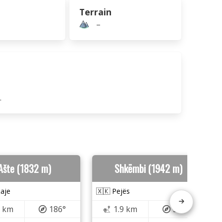
Terrain
–
.
Ašte (1832 m)
Shkëmbi (1942 m)
aje
🇽🇰 Pejës
7 km
186°
1.9 km
329°