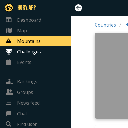
HORY.APP
Dashboard
Countries

Map
Mountains
Challenges
Events
Rankings
Groups
News feed
Chat
Find user