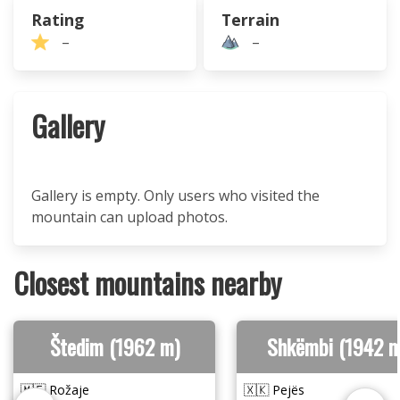
Rating
Terrain
–
–
Gallery
Gallery is empty. Only users who visited the
mountain can upload photos.
Closest mountains nearby
Štedim (1962 m)
Shkëmbi (1942 m
🇲🇪 Rožaje
🇽🇰 Pejës