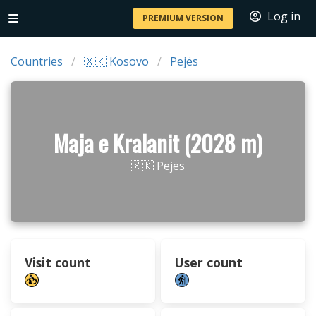
Log in
PREMIUM VERSION
Countries
🇽🇰 Kosovo
Pejës
Maja e Kralanit (2028 m)
🇽🇰 Pejës
Visit count
User count