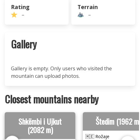
Rating
Terrain
–
–
Gallery
Gallery is empty. Only users who visited the
mountain can upload photos.
Closest mountains nearby
Shkëmbi i Ujkut
Štedim (1962 m
(2082 m)
🇲🇪 Rožaje