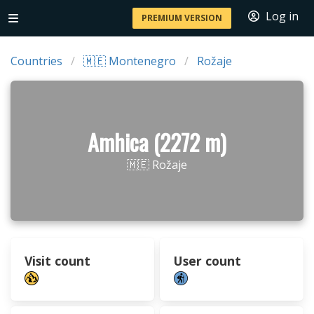
Log in
PREMIUM VERSION
Countries
🇲🇪 Montenegro
Rožaje
Amhica (2272 m)
🇲🇪 Rožaje
Visit count
User count