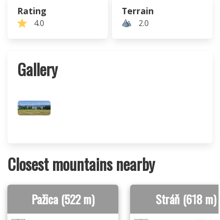
Rating
Terrain
4.0
2.0
Gallery
Closest mountains nearby
Pažica (522 m)
Stráň (618 m)