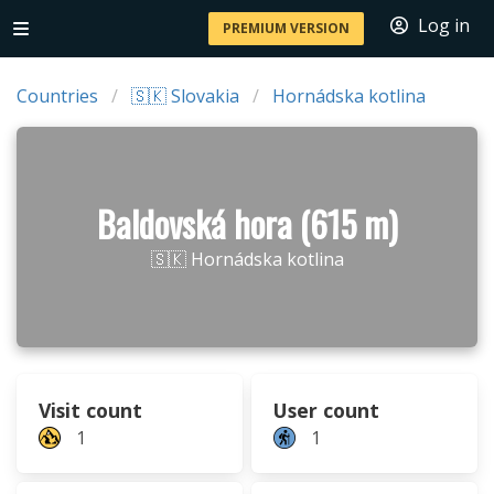
Log in
PREMIUM VERSION
Countries
🇸🇰 Slovakia
Hornádska kotlina
Baldovská hora (615 m)
🇸🇰 Hornádska kotlina
Visit count
User count
1
1