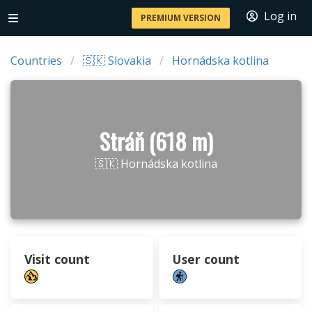
Log in
PREMIUM VERSION
Countries
🇸🇰 Slovakia
Hornádska kotlina
Stráň (618 m)
🇸🇰 Hornádska kotlina
Visit count
User count