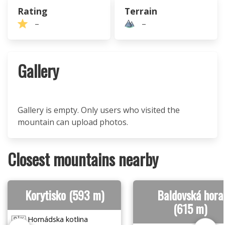
Rating
Terrain
–
–
Gallery
Gallery is empty. Only users who visited the
mountain can upload photos.
Closest mountains nearby
Korytisko (593 m)
Baldovská hora
(615 m)
🇸🇰 Hornádska kotlina