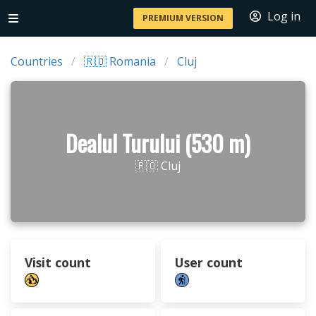
Log in
PREMIUM VERSION
Countries
🇷🇴 Romania
Cluj
Dealul Turului (530 m)
🇷🇴 Cluj
Visit count
User count