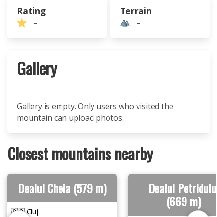
Rating
Terrain
–
–
Gallery
Gallery is empty. Only users who visited the
mountain can upload photos.
Closest mountains nearby
Dealul Cheia (579 m)
Dealul Petridulu
(669 m)
🇷🇴 Cluj