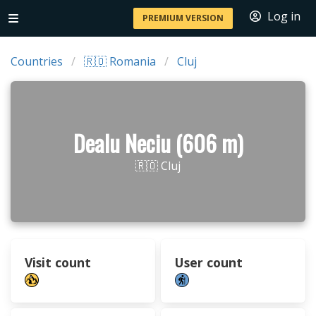
Log in
PREMIUM VERSION
Countries
🇷🇴 Romania
Cluj
Dealu Neciu (606 m)
🇷🇴 Cluj
Visit count
User count