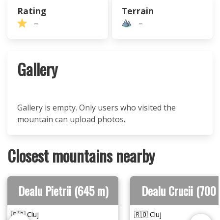
Rating
Terrain
–
–
Gallery
Gallery is empty. Only users who visited the
mountain can upload photos.
Closest mountains nearby
Dealu Pietrii (645 m)
Dealu Crucii (700
🇷🇴 Cluj
🇷🇴 Cluj