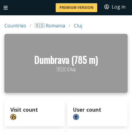
Log in
PREMIUM VERSION
Countries
🇷🇴 Romania
Cluj
Dumbrava (785 m)
🇷🇴 Cluj
Visit count
User count