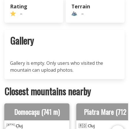
Rating
Terrain
–
–
Gallery
Gallery is empty. Only users who visited the
mountain can upload photos.
Closest mountains nearby
Domocașu (741 m)
Piatra Mare (712 
🇷🇴 Cluj
🇷🇴 Cluj