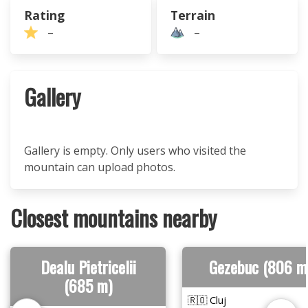
Rating
Terrain
–
–
Gallery
Gallery is empty. Only users who visited the
mountain can upload photos.
Closest mountains nearby
Dealu Pietricelii
Gezebuc (806 m
(685 m)
🇷🇴 Cluj