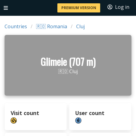
Log in
PREMIUM VERSION
Countries
🇷🇴 Romania
Cluj
Glimeie (707 m)
🇷🇴 Cluj
Visit count
User count