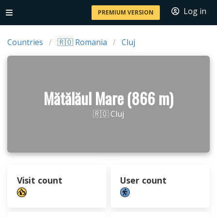
Log in
PREMIUM VERSION
Countries
🇷🇴 Romania
Cluj
Mătălăul Mare (866 m)
🇷🇴 Cluj
Visit count
User count