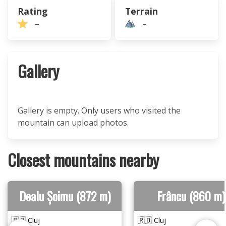
Rating
Terrain
–
–
Gallery
Gallery is empty. Only users who visited the
mountain can upload photos.
Closest mountains nearby
Dealu Șoimu (872 m)
Frâncu (860 m)
🇷🇴 Cluj
🇷🇴 Cluj