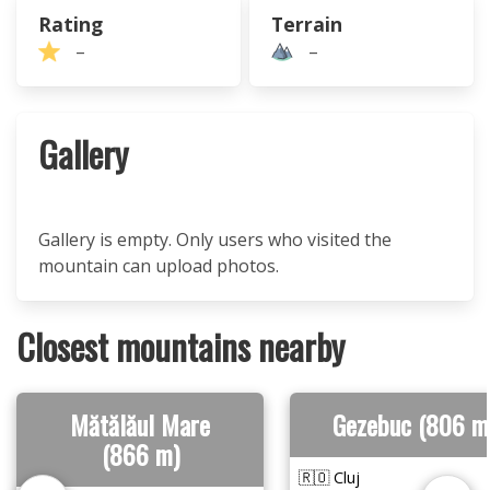
Rating
Terrain
–
–
Gallery
Gallery is empty. Only users who visited the
mountain can upload photos.
Closest mountains nearby
Mătălăul Mare
Gezebuc (806 m
(866 m)
🇷🇴 Cluj