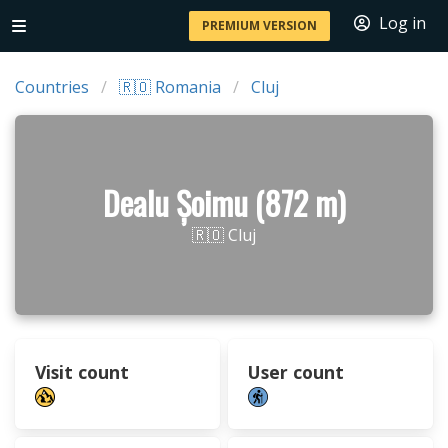
Log in
PREMIUM VERSION
Countries
🇷🇴 Romania
Cluj
Dealu Șoimu (872 m)
🇷🇴 Cluj
Visit count
User count