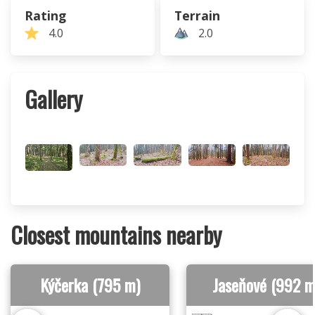
Rating
Terrain
4.0
2.0
Gallery
Closest mountains nearby
Kýčerka (795 m)
Jaseňové (992 m