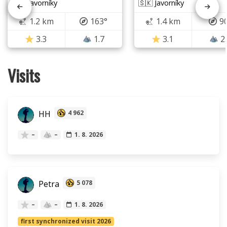
🇸🇰 Javorníky
🇸🇰 Javorníky
1.2 km
163°
1.4 km
9
3.3
1.7
3.1
2
Visits
HH
4 962
–
–
1. 8. 2026
Petra
5 078
–
–
1. 8. 2026
first synchronized visit 2026