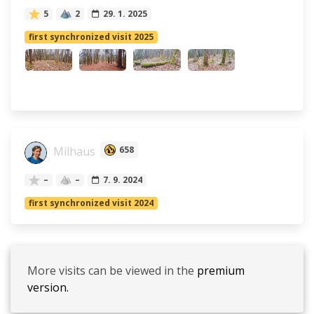
5
2
29. 1. 2025
first synchronized visit 2025
Milhaus
658
–
–
7. 9. 2024
first synchronized visit 2024
More visits can be viewed in the
premium
version.