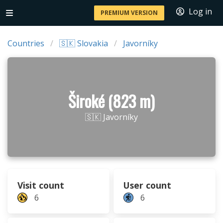
Log in
PREMIUM VERSION
Countries
🇸🇰 Slovakia
Javorníky
Široké (823 m)
🇸🇰 Javorníky
Visit count
User count
6
6