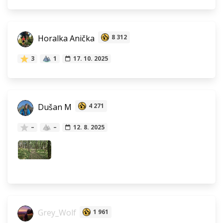
Horalka Anička
8 312
3
1
17. 10. 2025
Dušan M
4 271
–
–
12. 8. 2025
Grey_Wolf
1 961