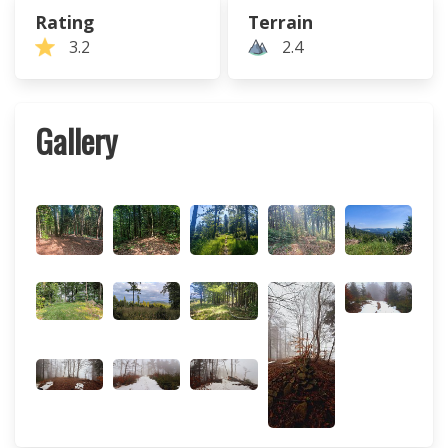
Rating
Terrain
3.2
2.4
Gallery