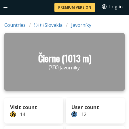
Log in
PREMIUM VERSION
Countries
🇸🇰 Slovakia
Javorníky
Čierne (1013 m)
🇸🇰 Javorníky
Visit count
User count
14
12