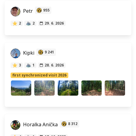
Petr
955
2
2
29. 6. 2026
Kipki
9 241
3
1
28. 6. 2026
first synchronized visit 2026
Horalka Anička
8 312