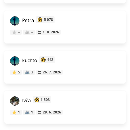
Petra
5 078
–
–
1. 8. 2026
kuchto
442
5
3
26. 7. 2026
Ivča
1 503
1
1
29. 6. 2026