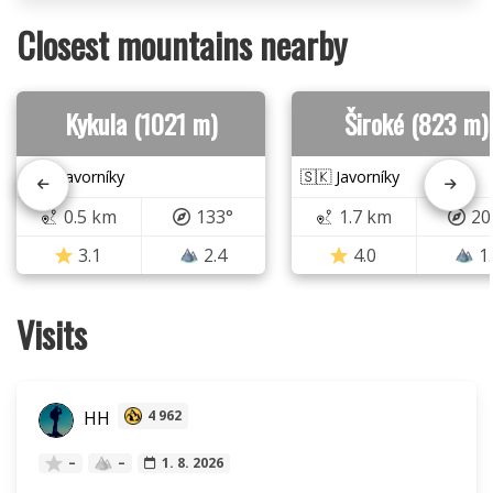
Closest mountains nearby
Kykula (1021 m)
Široké (823 m)
🇸🇰 Javorníky
🇸🇰 Javorníky
0.5 km
133°
1.7 km
20
3.1
2.4
4.0
1
Visits
HH
4 962
–
–
1. 8. 2026