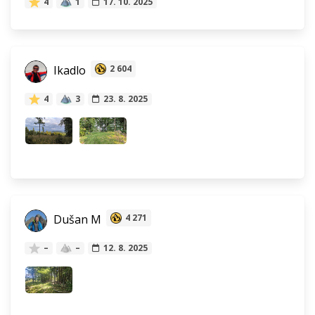
4
1
17. 10. 2025
Ikadlo
2 604
4
3
23. 8. 2025
Dušan M
4 271
–
–
12. 8. 2025