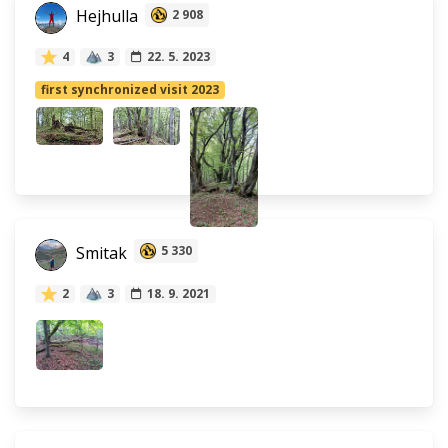
Hejhulla
2 908
4
3
22. 5. 2023
first synchronized visit 2023
Smitak
5 330
2
3
18. 9. 2021