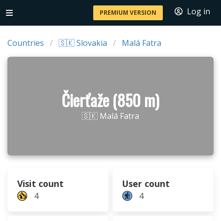
Log in
PREMIUM VERSION
Countries
🇸🇰 Slovakia
Malá Fatra
Čierťaže (850 m)
🇸🇰 Malá Fatra
Visit count
User count
4
4