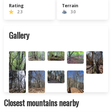
Rating
Terrain
2.3
3.0
Gallery
Closest mountains nearby