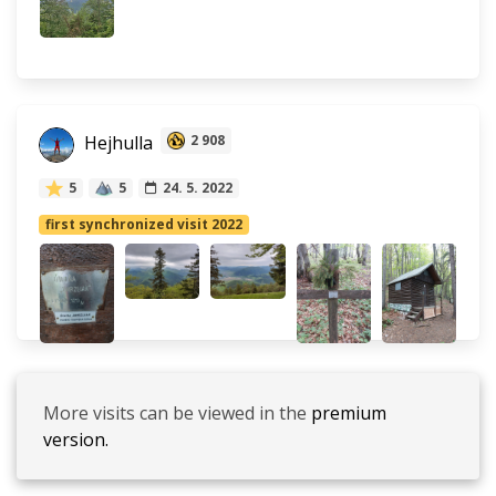
Hejhulla
2 908
5
5
24. 5. 2022
first synchronized visit 2022
More visits can be viewed in the
premium
version.