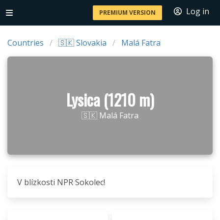
Log in
PREMIUM VERSION
Countries
🇸🇰 Slovakia
Malá Fatra
Lysica (1210 m)
🇸🇰 Malá Fatra
V blízkosti NPR Sokolec!