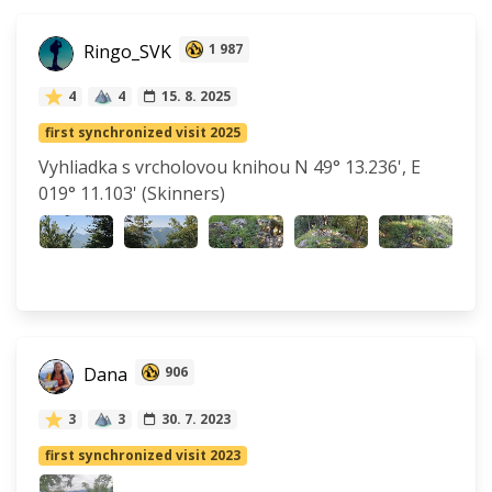
Ringo_SVK
1 987
4
4
15. 8. 2025
first synchronized visit 2025
Vyhliadka s vrcholovou knihou N 49° 13.236', E
019° 11.103' (Skinners)
Dana
906
3
3
30. 7. 2023
first synchronized visit 2023