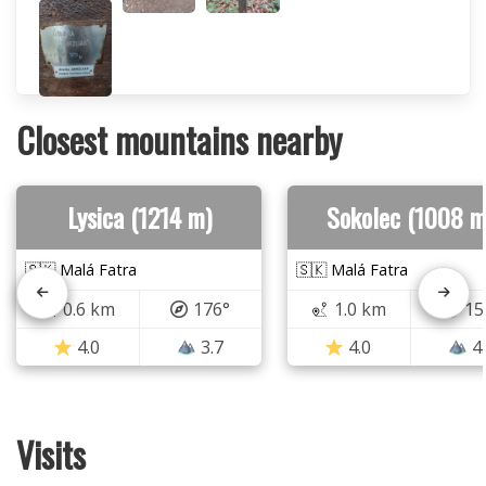
Closest mountains nearby
Lysica (1214 m)
Sokolec (1008 m
🇸🇰 Malá Fatra
🇸🇰 Malá Fatra
0.6 km
176°
1.0 km
15
4.0
3.7
4.0
4
Visits