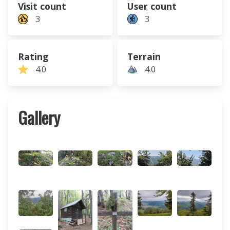
Visit count
User count
3
3
Rating
Terrain
4.0
4.0
Gallery