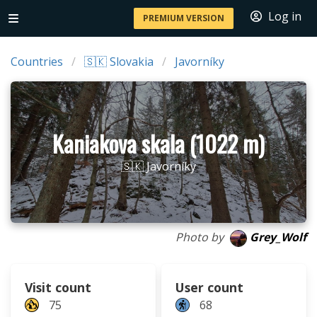
Log in
PREMIUM VERSION
Countries
🇸🇰 Slovakia
Javorníky
Kaniakova skala (1022 m)
🇸🇰 Javorníky
Photo by
Grey_Wolf
Visit count
User count
75
68