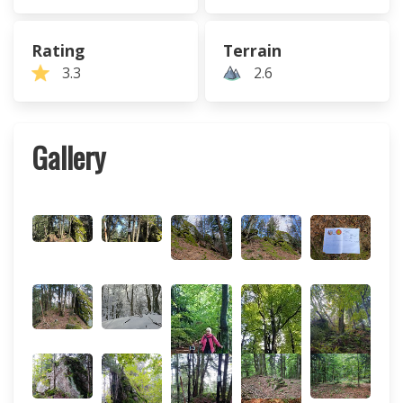
Rating
Terrain
3.3
2.6
Gallery