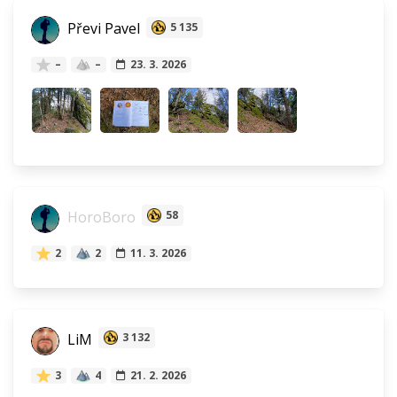
Převi Pavel
5 135
–
–
23. 3. 2026
HoroBoro
58
2
2
11. 3. 2026
LiM
3 132
3
4
21. 2. 2026