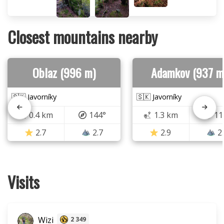
Closest mountains nearby
Oblaz (996 m)
Adamkov (937 m
🇸🇰 Javorníky
🇸🇰 Javorníky
0.4 km
144°
1.3 km
11
2.7
2.7
2.9
2
Visits
Wizi
2 349