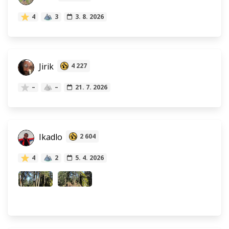
4
3
3. 8. 2026
Jirik
4 227
–
–
21. 7. 2026
Ikadlo
2 604
4
2
5. 4. 2026