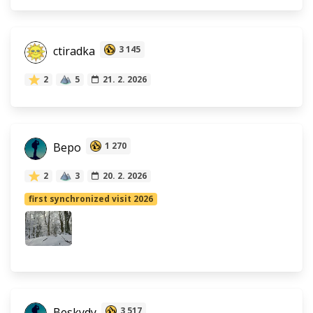
ctiradka
3 145
2
5
21. 2. 2026
Bepo
1 270
2
3
20. 2. 2026
first synchronized visit 2026
Beskydy
3 517