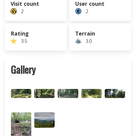
Visit count
User count
2
2
Rating
Terrain
3.5
3.0
Gallery