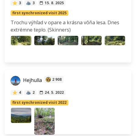
3
3
15. 8. 2025
first synchronized visit 2025
Trochu výhľad v opare a krásna vôňa lesa. Dnes
extrémne teplo. (Skinners)
Hejhulla
2 908
4
2
24. 5. 2022
first synchronized visit 2022