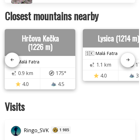
Closest mountains nearby
Hrčova Kečka
Lysica (1214 m)
(1226 m)
🇸🇰 Malá Fatra
🇸🇰 Malá Fatra
1.1 km
1
0.9 km
175°
4.0
3
4.0
4.5
Visits
Ringo_SVK
1 985