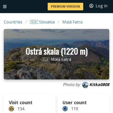
Log in
PREMIUM VERSION
Countries
🇸🇰 Slovakia
Malá Fatra
Ostrá skala (1220 m)
🇸🇰 Malá Fatra
Photo by
Kitka0808
Visit count
User count
134
119