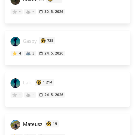
–
–
30. 5. 2026
Gaspy
735
4
3
24. 5. 2026
Lalo
1 214
–
–
24. 5. 2026
Mateusz
19