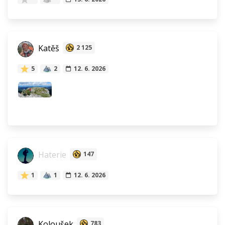
Katěš
2 125
5
2
12. 6. 2026
Haterie
147
1
1
12. 6. 2026
Koloušek
783