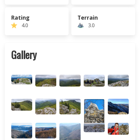
Rating
Terrain
4.0
3.0
Gallery