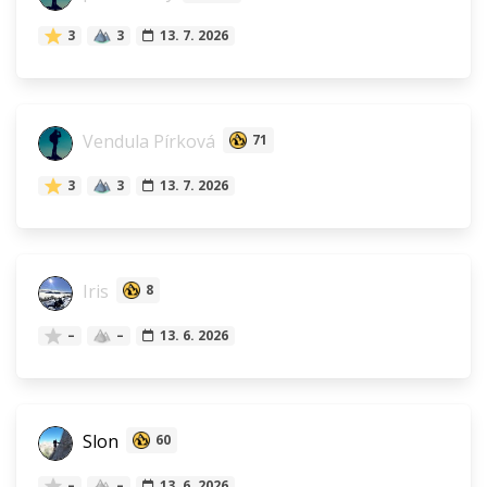
3
3
13. 7. 2026
Vendula Pírková
71
3
3
13. 7. 2026
Iris
8
–
–
13. 6. 2026
Slon
60
–
–
13. 6. 2026