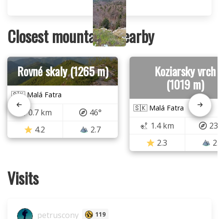
Closest mountains nearby
Rovné skaly (1265 m)
Koziarsky vrch
(1019 m)
🇸🇰 Malá Fatra
🇸🇰 Malá Fatra
0.7 km
46°
1.4 km
23
4.2
2.7
2.3
2
Visits
petruscony
119