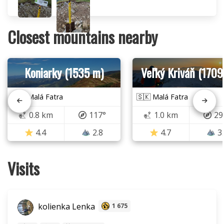
Closest mountains nearby
Koniarky (1535 m)
Veľký Kriváň (1709
🇸🇰 Malá Fatra
🇸🇰 Malá Fatra
0.8 km
117°
1.0 km
29
4.4
2.8
4.7
3
Visits
kolienka Lenka
1 675