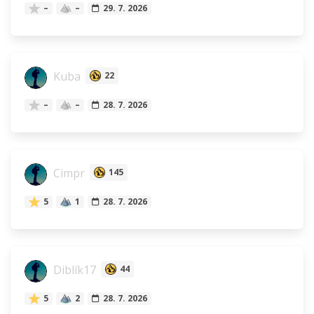
–
–
29. 7. 2026
Kuba
22
–
–
28. 7. 2026
Cimpr
145
5
1
28. 7. 2026
Diblík17
44
5
2
28. 7. 2026