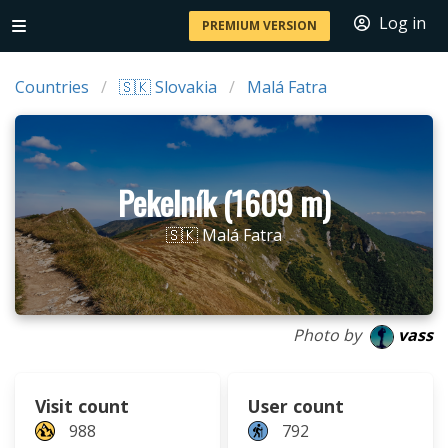
Log in
PREMIUM VERSION
Countries
🇸🇰 Slovakia
Malá Fatra
Pekelník (1609 m)
🇸🇰 Malá Fatra
Photo by
vass
Visit count
User count
988
792