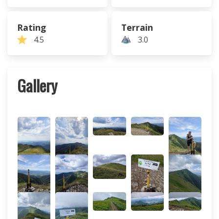
Rating
Terrain
4.5
3.0
Gallery