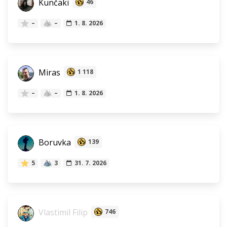
Kunčaki
46
–
–
1. 8. 2026
Miras
1 118
–
–
1. 8. 2026
Boruvka
139
5
3
31. 7. 2026
Vlastimil Filip
746