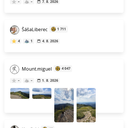
–
–
7. 8. 2026
ŠášaLiberec
1 711
4
1
4. 8. 2026
Mount.miguel
4 047
–
–
1. 8. 2026