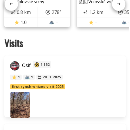
🇸🇰 Volovské vrchy
🇸🇰 Volovské vrchy
0.8 km
278°
1.2 km
35
1.0
–
–
Visits
Osif
1 152
1
1
20. 3. 2025
first synchronized visit 2025