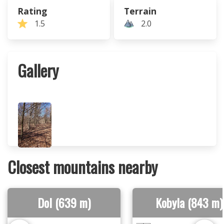
Rating
Terrain
1.5
2.0
Gallery
Closest mountains nearby
Dol (639 m)
Kobyla (843 m)