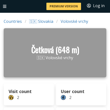
Log in
PREMIUM VERSION
Countries
🇸🇰 Slovakia
Volovské vrchy
Četková (648 m)
🇸🇰 Volovské vrchy
Visit count
User count
2
2