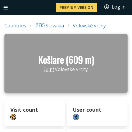
Log in
PREMIUM VERSION
Countries
🇸🇰 Slovakia
Volovské vrchy
Košiare (609 m)
🇸🇰 Volovské vrchy
Visit count
User count