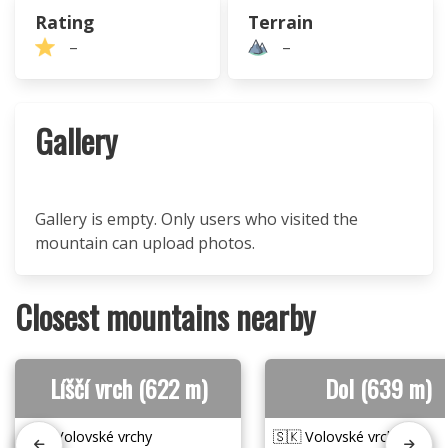
Rating
Terrain
–
–
Gallery
Gallery is empty. Only users who visited the
mountain can upload photos.
Closest mountains nearby
Líščí vrch (622 m)
Dol (639 m)
🇸🇰 Volovské vrchy
🇸🇰 Volovské vrchy