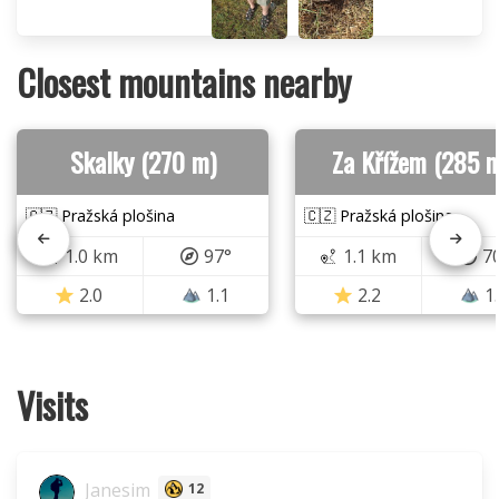
Closest mountains nearby
Skalky (270 m)
Za Křížem (285 
🇨🇿 Pražská plošina
🇨🇿 Pražská plošina
1.0 km
97°
1.1 km
7
2.0
1.1
2.2
1
Visits
Janesim
12