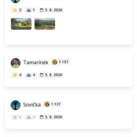
3
1
5. 8. 2026
Tamarínek
1 157
4
4
5. 8. 2026
Sovička
1 137
–
–
5. 8. 2026