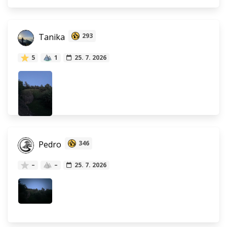
Tanika
293
5
1
25. 7. 2026
Pedro
346
–
–
25. 7. 2026