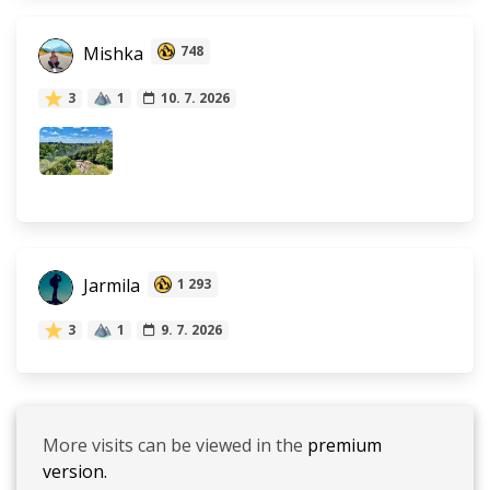
Mishka
748
3
1
10. 7. 2026
Jarmila
1 293
3
1
9. 7. 2026
More visits can be viewed in the
premium
version.