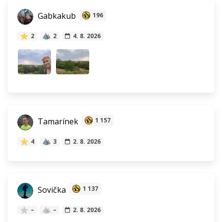
Gabkakub
196
2
2
4. 8. 2026
Tamarínek
1 157
4
3
2. 8. 2026
Sovička
1 137
–
–
2. 8. 2026