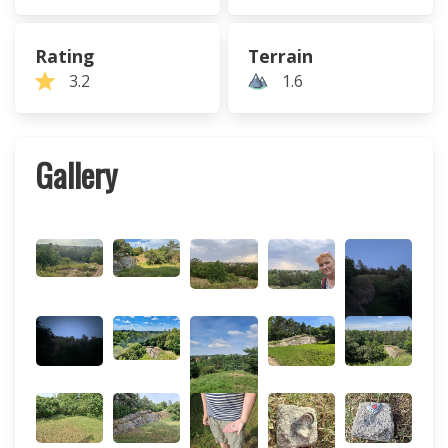
Rating
Terrain
3.2
1.6
Gallery