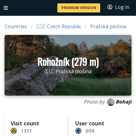
Log in
PREMIUM VERSION
Countries
🇨🇿 Czech Republic
Pražská plošina
Rohožník (279 m)
🇨🇿 Pražská plošina
Photo by
Bohaji
Visit count
User count
1311
694