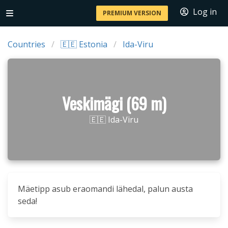
Log in
PREMIUM VERSION
Countries
🇪🇪 Estonia
Ida-Viru
Veskimägi (69 m)
🇪🇪 Ida-Viru
Mäetipp asub eraomandi lähedal, palun austa
seda!