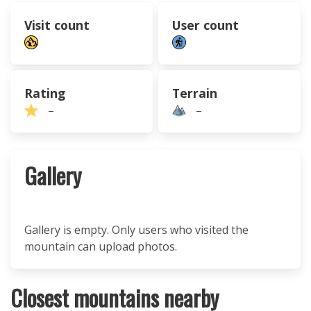
Visit count
User count
Rating
Terrain
–
–
Gallery
Gallery is empty. Only users who visited the
mountain can upload photos.
Closest mountains nearby