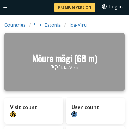
Log in
PREMIUM VERSION
Countries
🇪🇪 Estonia
Ida-Viru
Mõura mägi (68 m)
🇪🇪 Ida-Viru
Visit count
User count