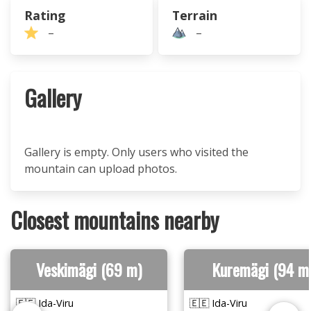
Rating
Terrain
–
–
Gallery
Gallery is empty. Only users who visited the
mountain can upload photos.
Closest mountains nearby
Veskimägi (69 m)
Kuremägi (94 m
🇪🇪 Ida-Viru
🇪🇪 Ida-Viru