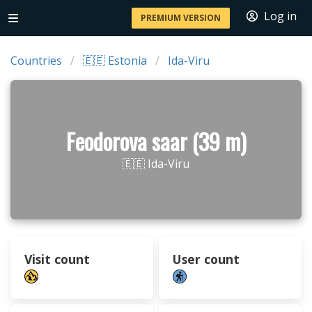
Log in
PREMIUM VERSION
Countries
🇪🇪 Estonia
Ida-Viru
Feodorova saar (39 m)
🇪🇪 Ida-Viru
Visit count
User count