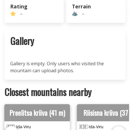
Rating
Terrain
–
–
Gallery
Gallery is empty. Only users who visited the
mountain can upload photos.
Closest mountains nearby
Preelitsa kriiva (41 m)
Riisisna kriiva (37
🇪🇪 Ida-Viru
🇪🇪 Ida-Viru