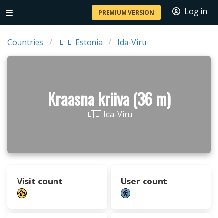
Log in
PREMIUM VERSION
Countries
🇪🇪 Estonia
Ida-Viru
Kraasna kriiva (36 m)
🇪🇪 Ida-Viru
Visit count
User count