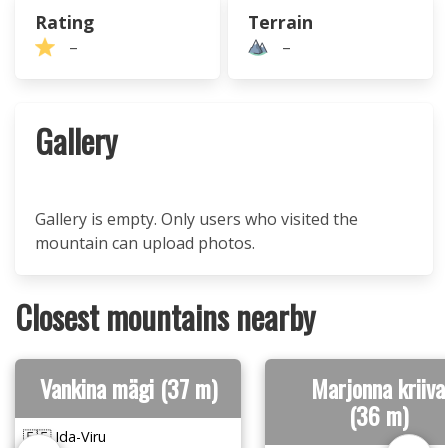
Rating
Terrain
–
–
Gallery
Gallery is empty. Only users who visited the
mountain can upload photos.
Closest mountains nearby
Vankina mägi (37 m)
Marjonna kriiva
(36 m)
🇪🇪 Ida-Viru