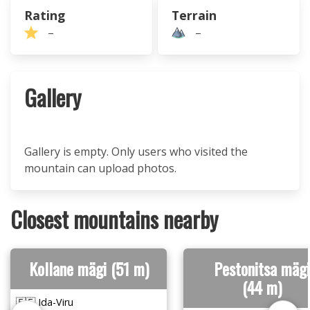
Rating
Terrain
–
–
Gallery
Gallery is empty. Only users who visited the
mountain can upload photos.
Closest mountains nearby
Kollane mägi (51 m)
Pestonitsa mägi
(44 m)
🇪🇪 Ida-Viru