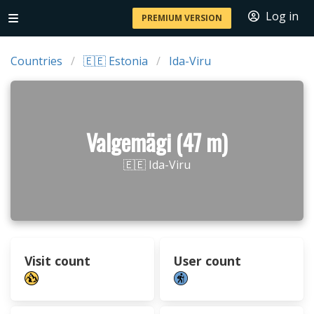
Log in
PREMIUM VERSION
Countries
🇪🇪 Estonia
Ida-Viru
Valgemägi (47 m)
🇪🇪 Ida-Viru
Visit count
User count