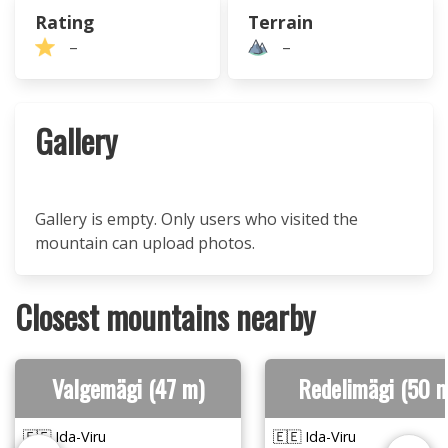
Rating
Terrain
–
–
Gallery
Gallery is empty. Only users who visited the
mountain can upload photos.
Closest mountains nearby
Valgemägi (47 m)
Redelimägi (50 
🇪🇪 Ida-Viru
🇪🇪 Ida-Viru