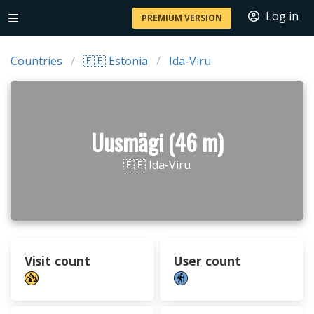
Log in
PREMIUM VERSION
Countries
🇪🇪 Estonia
Ida-Viru
Uusmägi (46 m)
🇪🇪 Ida-Viru
Visit count
User count