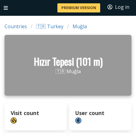
Log in
PREMIUM VERSION
Countries
🇹🇷 Turkey
Muğla
Hızır Tepesi (101 m)
🇹🇷 Muğla
Visit count
User count