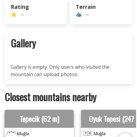
Rating
Terrain
–
–
Gallery
Gallery is empty. Only users who visited the
mountain can upload photos.
Closest mountains nearby
Tepecik (62 m)
Oyuk Tepesi (247 
🇹🇷 Muğla
🇹🇷 Muğla