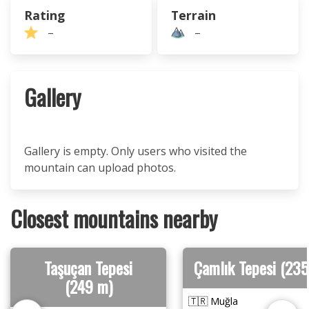
Rating
Terrain
–
–
Gallery
Gallery is empty. Only users who visited the
mountain can upload photos.
Closest mountains nearby
Taşuçan Tepesi
Çamlık Tepesi (235
(249 m)
🇹🇷 Muğla