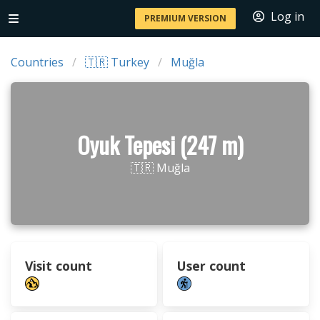
Log in
PREMIUM VERSION
Countries
🇹🇷 Turkey
Muğla
Oyuk Tepesi (247 m)
🇹🇷 Muğla
Visit count
User count