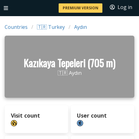
Log in
PREMIUM VERSION
Countries
🇹🇷 Turkey
Aydın
Kazıkaya Tepeleri (705 m)
🇹🇷 Aydın
Visit count
User count