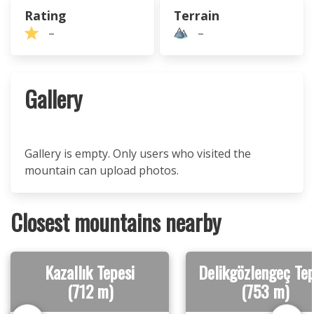
Rating
Terrain
–
–
Gallery
Gallery is empty. Only users who visited the
mountain can upload photos.
Closest mountains nearby
Kazallık Tepesi
Delikgözlengeç Tep
(712 m)
(753 m)