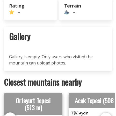
Rating
Terrain
–
–
Gallery
Gallery is empty. Only users who visited the
mountain can upload photos.
Closest mountains nearby
Ortayurt Tepesi
Acak Tepesi (508
(513 m)
🇹🇷 Aydın