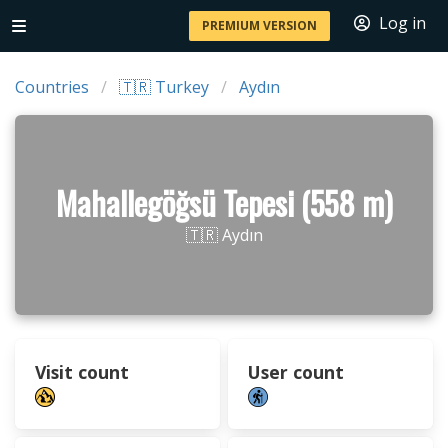
Log in
PREMIUM VERSION
Countries
🇹🇷 Turkey
Aydın
Mahallegöğsü Tepesi (558 m)
🇹🇷 Aydın
Visit count
User count