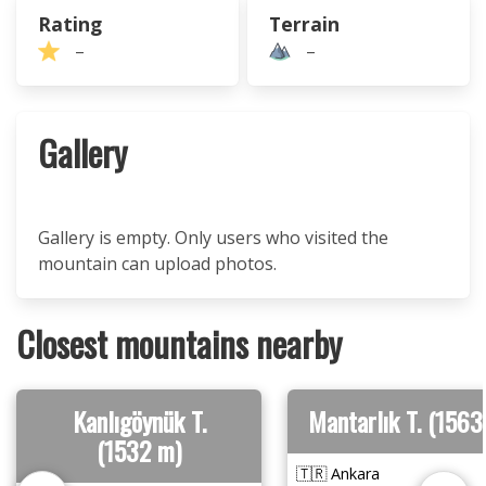
Rating
Terrain
–
–
Gallery
Gallery is empty. Only users who visited the
mountain can upload photos.
Closest mountains nearby
Kanlıgöynük T.
Mantarlık T. (1563
(1532 m)
🇹🇷 Ankara