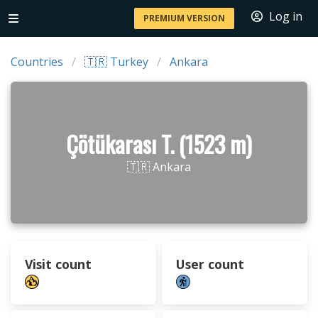
Log in
PREMIUM VERSION
Countries
🇹🇷 Turkey
Ankara
Çötükarası T. (1523 m)
🇹🇷 Ankara
Visit count
User count