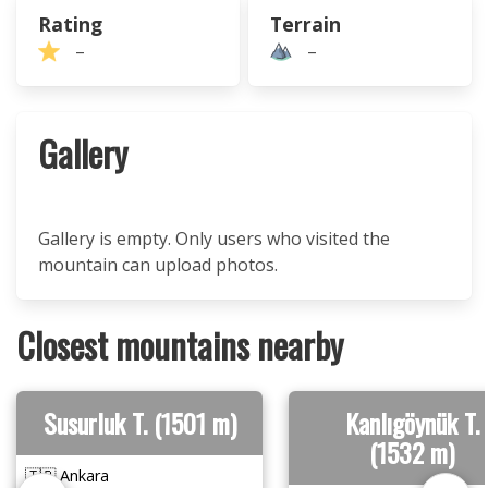
Rating
Terrain
–
–
Gallery
Gallery is empty. Only users who visited the
mountain can upload photos.
Closest mountains nearby
Susurluk T. (1501 m)
Kanlıgöynük T.
(1532 m)
🇹🇷 Ankara