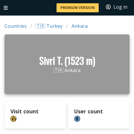
Log in
PREMIUM VERSION
Countries
🇹🇷 Turkey
Ankara
Sivri T. (1523 m)
🇹🇷 Ankara
Visit count
User count