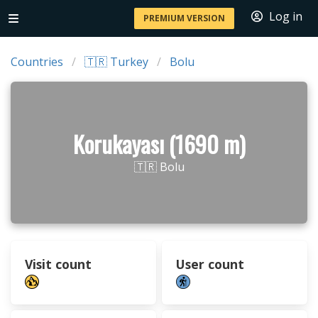
Log in
PREMIUM VERSION
Countries
🇹🇷 Turkey
Bolu
Korukayası (1690 m)
🇹🇷 Bolu
Visit count
User count