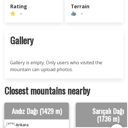
Rating
Terrain
–
–
Gallery
Gallery is empty. Only users who visited the
mountain can upload photos.
Closest mountains nearby
Andız Dağı (1429 m)
Sarıçalı Dağı
(1736 m)
🇹🇷 Ankara